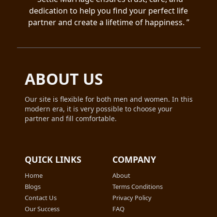
Extending your time limits These benefits
greatly enhance your chances of finding a
dedication to help you find your perfect life
make the paid membership a more
compatible match quickly and efficiently.
partner and create a lifetime of happiness. ”
comprehensive and effective option for
connecting with others.
ABOUT US
Our site is flexible for both men and women. In this
modern era, it is very possible to choose your
partner and fill comfortable.
QUICK LINKS
COMPANY
Home
About
Blogs
Terms Conditions
Contact Us
Privacy Policy
Our Success
FAQ