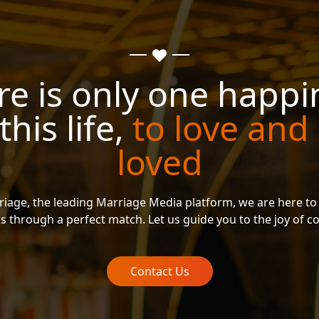
re is only one happi
 this life,
to love and
loved
riage, the leading Marriage Media platform, we are here to
s through a perfect match. Let us guide you to the joy of 
Contact Us