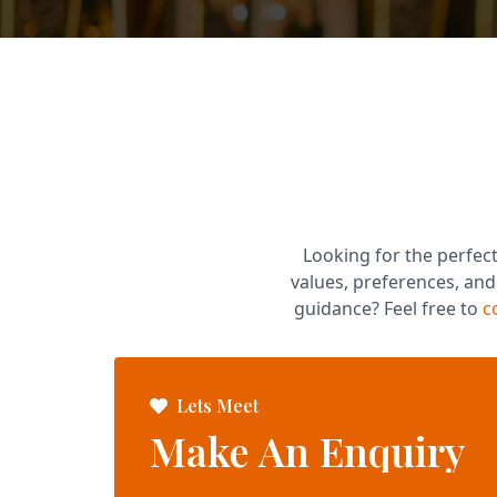
Looking for the perfect
values, preferences, an
guidance? Feel free to
c
Lets Meet
Make An Enquiry