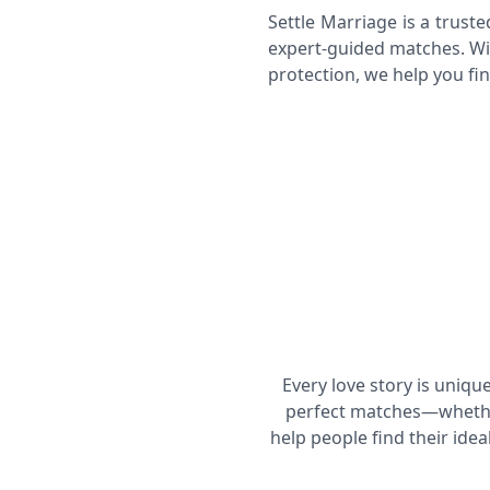
Settle Marriage is a trust
expert-guided matches. Wi
protection, we help you fin
Profile Verification & Background
Check
Pre-Match Communication
Every love story is uniqu
perfect matches—whether
help people find their ide