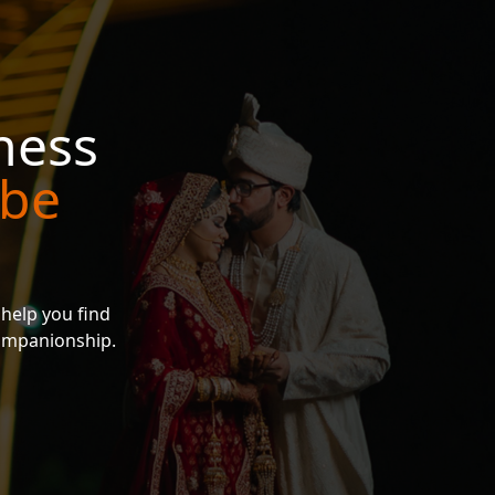
ness
 be
 help you find
companionship.