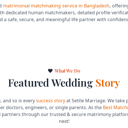
ed
matrimonial matchmaking service in Bangladesh
, offerin
th dedicated human matchmakers, detailed profile verificat
d a safe, secure, and meaningful life partner with confiden
Dedicated Human Matchmaking
Expert
Post-Match Support & Guidance
What We Do
Featured Wedding
Story
e, and so is every
success story
at Settle Marriage. We take 
 doctors, engineers, or single parents. As the
Best Match
al partners through our trusted & secure matrimony platfor
next!