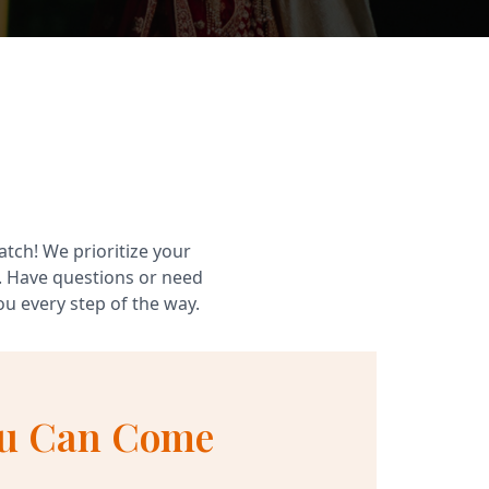
atch! We prioritize your
. Have questions or need
u every step of the way.
u Can Come