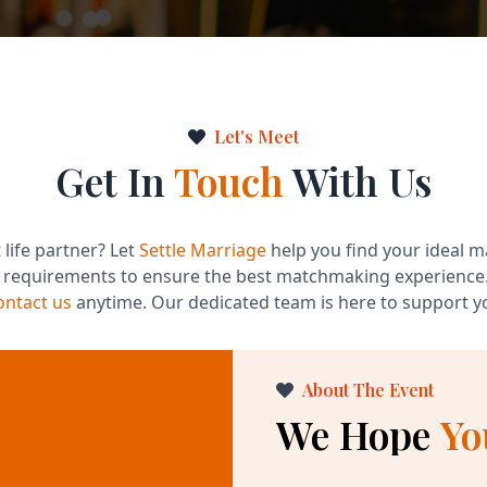
Let's Meet
Get In
Touch
With Us
 life partner? Let
Settle Marriage
help you find your ideal m
d requirements to ensure the best matchmaking experience
ontact us
anytime. Our dedicated team is here to support yo
About The Event
We Hope
Yo