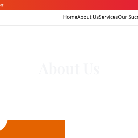
om
Home
About Us
Services
Our Suc
About Us