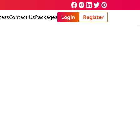
cess
Contact Us
Packages
Login
Register