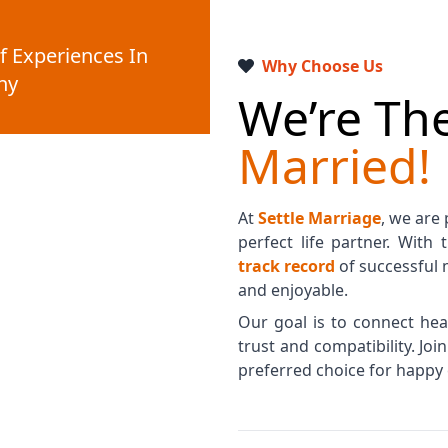
f Experiences In
Why Choose Us
ny
We’re The
Married!
At
Settle Marriage
, we are
perfect life partner. With
track record
of successful 
and enjoyable.
Our goal is to connect hear
trust and compatibility. Jo
preferred choice for happy 