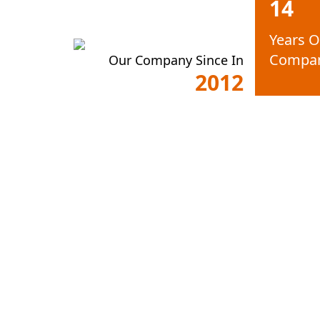
14
Years O
Compa
Our Company Since In
2012