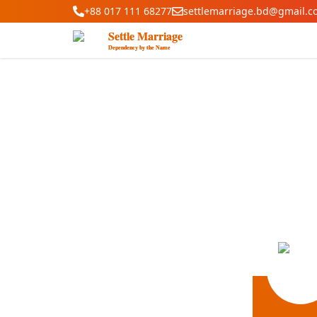
+88 017 111 68277
settlemarriage.bd@gmail.c
Settle Marriage
Dependency by the Name