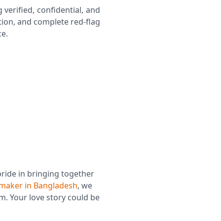
g verified, confidential, and
ion, and complete red-flag
ce.
Confidential & Private Matchmaking
Red-Flag Protection
pride in bringing together
maker in Bangladesh
, we
m. Your love story could be