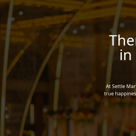
The
in
At Settle Mar
true happines