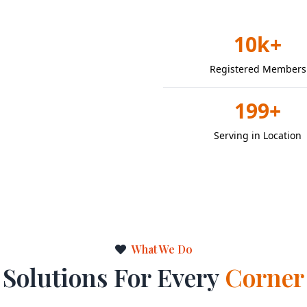
10k+
Registered Members
199+
Serving in Location
What We Do
Solutions For Every
Corner