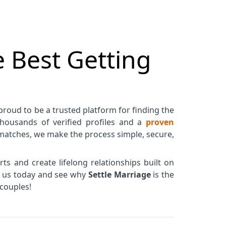
 Best Getting
 proud to be a trusted platform for finding the
 thousands of verified profiles and a
proven
matches, we make the process simple, secure,
ts and create lifelong relationships built on
in us today and see why
Settle Marriage
is the
couples!