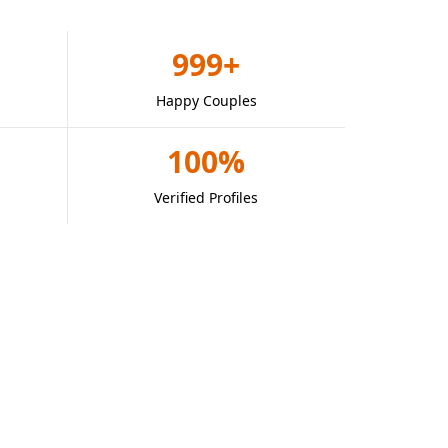
999+
Happy Couples
100%
Verified Profiles