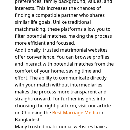
preferences, family background, values, and
interests. This increases the chances of
finding a compatible partner who shares
similar life goals. Unlike traditional
matchmaking, these platforms allow you to
filter potential matches, making the process
more efficient and focused.
Additionally, trusted matrimonial websites
offer convenience. You can browse profiles
and interact with potential matches from the
comfort of your home, saving time and
effort. The ability to communicate directly
with your match without intermediaries
makes the process more transparent and
straightforward. For further insights into
choosing the right platform, visit our article
on Choosing the
Best Marriage Media
in
Bangladesh.
Many trusted matrimonial websites have a