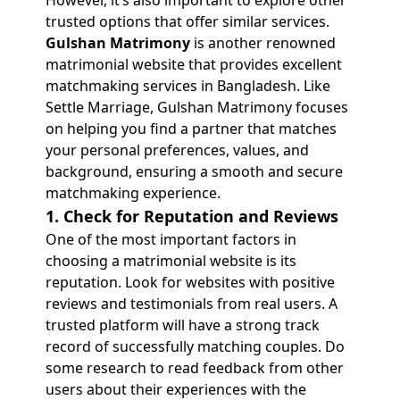
However, it’s also important to explore other
trusted options that offer similar services.
Gulshan Matrimony
is another renowned
matrimonial website that provides excellent
matchmaking services in Bangladesh. Like
Settle Marriage, Gulshan Matrimony focuses
on helping you find a partner that matches
your personal preferences, values, and
background, ensuring a smooth and secure
matchmaking experience.
1. Check for Reputation and Reviews
One of the most important factors in
choosing a matrimonial website is its
reputation. Look for websites with positive
reviews and testimonials from real users. A
trusted platform will have a strong track
record of successfully matching couples. Do
some research to read feedback from other
users about their experiences with the