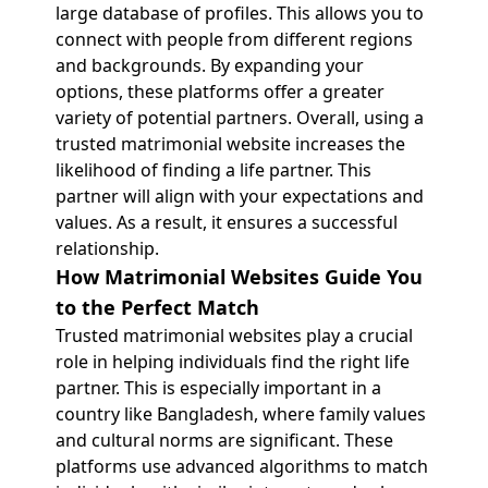
large database of profiles. This allows you to
connect with people from different regions
and backgrounds. By expanding your
options, these platforms offer a greater
variety of potential partners. Overall, using a
trusted matrimonial website increases the
likelihood of finding a life partner. This
partner will align with your expectations and
values. As a result, it ensures a successful
relationship.
How Matrimonial Websites Guide You
to the Perfect Match
Trusted matrimonial websites play a crucial
role in helping individuals find the right life
partner. This is especially important in a
country like Bangladesh, where family values
and cultural norms are significant. These
platforms use advanced algorithms to match