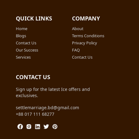
QUICK LINKS
COMPANY
Home
About
Blogs
Terms Conditions
Contact Us
Privacy Policy
Our Success
FAQ
Services
Contact Us
CONTACT US
Sign up for the latest Ice offers and
exclusives.
settlemarriage.bd@gmail.com
+88 017 111 68277