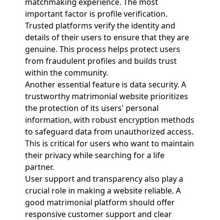
matchmaking experience. The most
important factor is profile verification.
Trusted platforms verify the identity and
details of their users to ensure that they are
genuine. This process helps protect users
from fraudulent profiles and builds trust
within the community.
Another essential feature is data security. A
trustworthy matrimonial website prioritizes
the protection of its users' personal
information, with robust encryption methods
to safeguard data from unauthorized access.
This is critical for users who want to maintain
their privacy while searching for a life
partner.
User support and transparency also play a
crucial role in making a website reliable. A
good matrimonial platform should offer
responsive customer support and clear