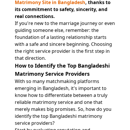
Matrimony Site in Bangladesh
, thanks to
its commitment to safety, sincerity, and
real connections.
If you're new to the marriage journey or even
guiding someone else, remember: the
foundation of a lasting relationship starts
with a safe and sincere beginning. Choosing
the right service provider is the first step in
that direction.
How to Identify the Top Bangladeshi
Matrimony Service Providers
With so many matchmaking platforms
emerging in Bangladesh, it's important to
know how to differentiate between a truly
reliable matrimony service and one that
merely makes big promises. So, how do you
identify the top Bangladeshi matrimony
service providers?