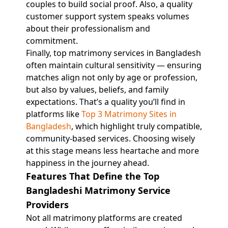
couples to build social proof. Also, a quality
customer support system speaks volumes
about their professionalism and
commitment.
Finally, top matrimony services in Bangladesh
often maintain cultural sensitivity — ensuring
matches align not only by age or profession,
but also by values, beliefs, and family
expectations. That’s a quality you’ll find in
platforms like
Top 3 Matrimony Sites in
Bangladesh
, which highlight truly compatible,
community-based services. Choosing wisely
at this stage means less heartache and more
happiness in the journey ahead.
Features That Define the Top
Bangladeshi Matrimony Service
Providers
Not all matrimony platforms are created