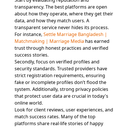
Start by evaluating reputation and
transparency. The best platforms are open
about how they operate, where they get their
data, and how they match users. A
transparent service never hides its process.
For instance,
Settle Marriage Bangladesh |
Matchmaking | Marriage Media
has earned
trust through honest practices and verified
success stories.
Secondly, focus on verified profiles and
security standards. Trusted providers have
strict registration requirements, ensuring
fake or incomplete profiles don’t flood the
system. Additionally, strong privacy policies
that protect user data are crucial in today's
online world.
Look for client reviews, user experiences, and
match success rates. Many of the top
platforms share real-life stories of happy