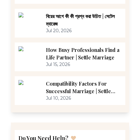
বিয়ের আগে কী কী প্রশ্ন করা উচিত | সেটেল
ম্যারেজ
Jul 20, 2026
How Busy Professionals Find a
Life Partner | Settle Marriage
Jul 15, 2026
Compatibility Factors For
Successful Marriage | Settle
Marriage
Jul 10, 2026
Do You Need Help?