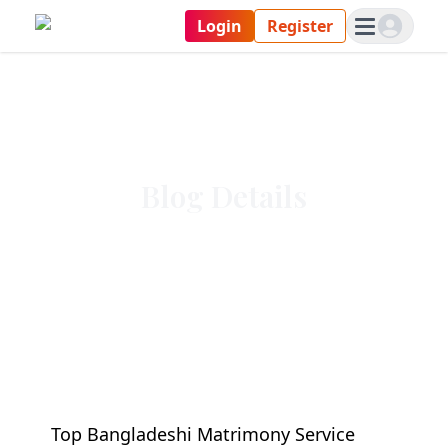
Login
Register
Blog Details
Top Bangladeshi Matrimony Service