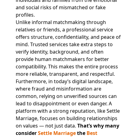
individuals and families from the emotional
and social risks of mismatched or fake
profiles.
Unlike informal matchmaking through
relatives or friends, a professional service
offers structure, confidentiality, and peace of
mind. Trusted services take extra steps to
verify identity, background, and often
provide human matchmakers for better
compatibility. This makes the entire process
more reliable, transparent, and respectful.
Furthermore, in today’s digital landscape,
where fraud and misinformation are
common, relying on unverified sources can
lead to disappointment or even danger. A
platform with a strong reputation, like Settle
Marriage, focuses on building relationships
on values — not just data.
That’s why many
consider
Settle Marriage
the
Best