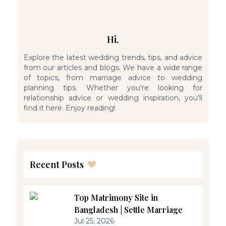
Hi,
Explore the latest wedding trends, tips, and advice
from our articles and blogs. We have a wide range
of topics, from marriage advice to wedding
planning tips. Whether you're looking for
relationship advice or wedding inspiration, you'll
find it here. Enjoy reading!
Recent Posts
Top Matrimony Site in
Bangladesh | Settle Marriage
Jul 25, 2026