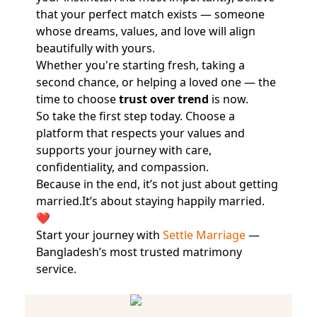
that your perfect match exists — someone
whose dreams, values, and love will align
beautifully with yours.
Whether you're starting fresh, taking a
second chance, or helping a loved one — the
time to choose
trust over trend
is now.
So take the first step today. Choose a
platform that respects your values and
supports your journey with care,
confidentiality, and compassion.
Because in the end, it’s not just about getting
married.It’s about staying happily married.
❤️
Start your journey with
Settle Marriage
—
Bangladesh’s most trusted matrimony
service.