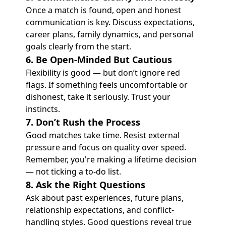
Once a match is found, open and honest
communication is key. Discuss expectations,
career plans, family dynamics, and personal
goals clearly from the start.
6. Be Open-Minded But Cautious
Flexibility is good — but don’t ignore red
flags. If something feels uncomfortable or
dishonest, take it seriously. Trust your
instincts.
7. Don’t Rush the Process
Good matches take time. Resist external
pressure and focus on quality over speed.
Remember, you're making a lifetime decision
— not ticking a to-do list.
8. Ask the Right Questions
Ask about past experiences, future plans,
relationship expectations, and conflict-
handling styles. Good questions reveal true