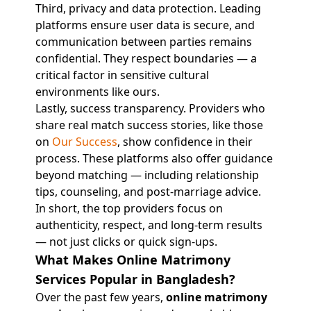
Third, privacy and data protection. Leading
platforms ensure user data is secure, and
communication between parties remains
confidential. They respect boundaries — a
critical factor in sensitive cultural
environments like ours.
Lastly, success transparency. Providers who
share real match success stories, like those
on
Our Success
, show confidence in their
process. These platforms also offer guidance
beyond matching — including relationship
tips, counseling, and post-marriage advice.
In short, the top providers focus on
authenticity, respect, and long-term results
— not just clicks or quick sign-ups.
What Makes Online Matrimony
Services Popular in Bangladesh?
Over the past few years,
online matrimony