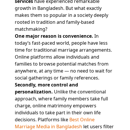
services
have experienced remarkable
growth in Bangladesh. But what exactly
makes them so popular in a society deeply
rooted in tradition and family-based
matchmaking?
One major reason is convenience.
In
today’s fast-paced world, people have less
time for traditional marriage arrangements.
Online platforms allow individuals and
families to browse potential matches from
anywhere, at any time — no need to wait for
social gatherings or family references.
Secondly, more control and
personalization.
Unlike the conventional
approach, where family members take full
charge, online matrimony empowers
individuals to take part in their own life
decisions. Platforms like
Best Online
Marriage Media in Bangladesh
let users filter