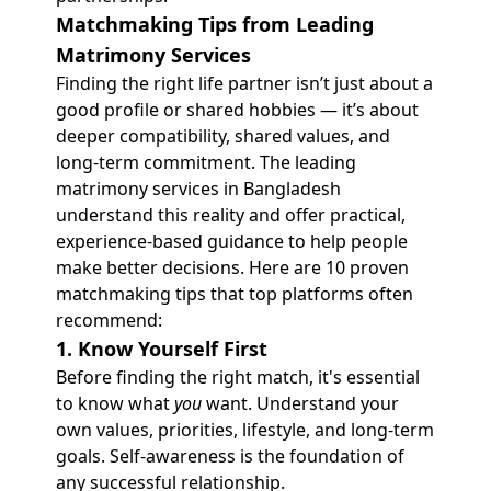
Matchmaking Tips from Leading
Matrimony Services
Finding the right life partner isn’t just about a
good profile or shared hobbies — it’s about
deeper compatibility, shared values, and
long-term commitment. The leading
matrimony services in Bangladesh
understand this reality and offer practical,
experience-based guidance to help people
make better decisions. Here are 10 proven
matchmaking tips that top platforms often
recommend:
1. Know Yourself First
Before finding the right match, it's essential
to know what
you
want. Understand your
own values, priorities, lifestyle, and long-term
goals. Self-awareness is the foundation of
any successful relationship.