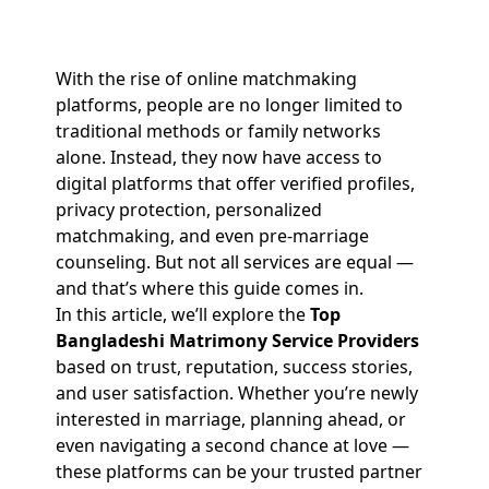
With the rise of online matchmaking
platforms, people are no longer limited to
traditional methods or family networks
alone. Instead, they now have access to
digital platforms that offer verified profiles,
privacy protection, personalized
matchmaking, and even pre-marriage
counseling. But not all services are equal —
and that’s where this guide comes in.
In this article, we’ll explore the
Top
Bangladeshi Matrimony Service Providers
based on trust, reputation, success stories,
and user satisfaction. Whether you’re newly
interested in marriage, planning ahead, or
even navigating a second chance at love —
these platforms can be your trusted partner