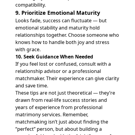
compatibility.
9. Prioritize Emotional Maturity
Looks fade, success can fluctuate — but
emotional stability and maturity hold
relationships together. Choose someone who
knows how to handle both joy and stress
with grace.
10.
Seek Guidance When Needed
If you feel lost or confused, consult with a
relationship advisor or a professional
matchmaker. Their experience can give clarity
and save time.
These tips are not just theoretical — they’re
drawn from real-life success stories and
years of experience from professional
matrimony services. Remember,
matchmaking isn’t just about finding the
“perfect” person, but about building a