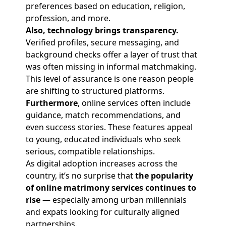
preferences based on education, religion,
profession, and more.
Also, technology brings transparency.
Verified profiles, secure messaging, and
background checks offer a layer of trust that
was often missing in informal matchmaking.
This level of assurance is one reason people
are shifting to structured platforms.
Furthermore
, online services often include
guidance, match recommendations, and
even success stories. These features appeal
to young, educated individuals who seek
serious, compatible relationships.
As digital adoption increases across the
country, it’s no surprise that
the popularity
of online matrimony services continues to
rise
— especially among urban millennials
and expats looking for culturally aligned
partnerships.