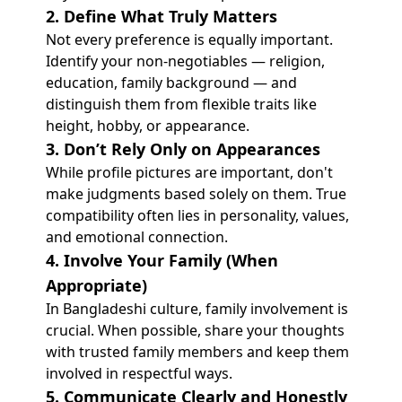
2. Define What Truly Matters
Not every preference is equally important.
Identify your non-negotiables — religion,
education, family background — and
distinguish them from flexible traits like
height, hobby, or appearance.
3. Don’t Rely Only on Appearances
While profile pictures are important, don't
make judgments based solely on them. True
compatibility often lies in personality, values,
and emotional connection.
4. Involve Your Family (When
Appropriate)
In Bangladeshi culture, family involvement is
crucial. When possible, share your thoughts
with trusted family members and keep them
involved in respectful ways.
5. Communicate Clearly and Honestly