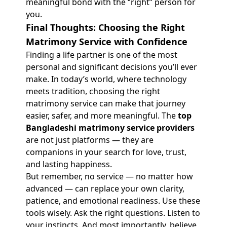
meaningful bond with the “right” person for
you.
Final Thoughts: Choosing the Right
Matrimony Service with Confidence
Finding a life partner is one of the most
personal and significant decisions you’ll ever
make. In today’s world, where technology
meets tradition, choosing the right
matrimony service can make that journey
easier, safer, and more meaningful. The
top
Bangladeshi matrimony service providers
are not just platforms — they are
companions in your search for love, trust,
and lasting happiness.
But remember, no service — no matter how
advanced — can replace your own clarity,
patience, and emotional readiness. Use these
tools wisely. Ask the right questions. Listen to
your instincts. And most importantly, believe