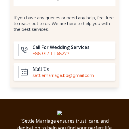
If you have any queries or need any help, feel free
to reach out to us. We are here to help you with
the best services.
Call For Wedding Services
+88 017 111 68277
Mail Us
settlemarriage.bd@gmail.com
“Settle Marriage ensures trust, care, and
dedication to help you find your perfect life