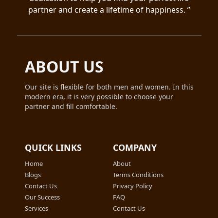
partner and create a lifetime of happiness. ”
ABOUT US
Our site is flexible for both men and women. In this
modern era, it is very possible to choose your
partner and fill comfortable.
QUICK LINKS
COMPANY
Home
About
Blogs
Terms Conditions
Contact Us
Privacy Policy
Our Success
FAQ
Services
Contact Us