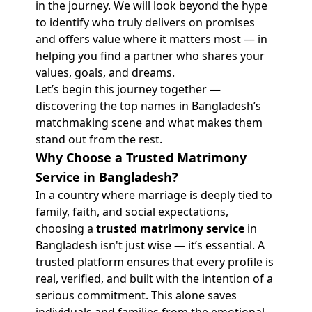
in the journey. We will look beyond the hype
to identify who truly delivers on promises
and offers value where it matters most — in
helping you find a partner who shares your
values, goals, and dreams.
Let’s begin this journey together —
discovering the top names in Bangladesh’s
matchmaking scene and what makes them
stand out from the rest.
Why Choose a Trusted Matrimony
Service in Bangladesh?
In a country where marriage is deeply tied to
family, faith, and social expectations,
choosing a
trusted matrimony service
in
Bangladesh isn't just wise — it’s essential. A
trusted platform ensures that every profile is
real, verified, and built with the intention of a
serious commitment. This alone saves