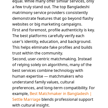
equal. While many offer similar services, only
a few truly stand out. The top Bangladeshi
matrimony service providers consistently
demonstrate features that go beyond flashy
websites or big marketing campaigns.
First and foremost, profile authenticity is key.
The best platforms carefully verify each
user’s identity, education, and background.
This helps eliminate fake profiles and builds
trust within the community.
Second, user-centric matchmaking. Instead
of relying solely on algorithms, many of the
best services combine technology with
human expertise — matchmakers who
understand family values, cultural
preferences, and long-term compatibility. For
example,
Best Matchmaker in Bangladesh |
Settle Marriage
blends professional support
with cultural insight.