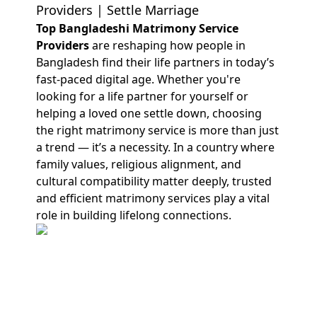
Providers | Settle Marriage
Top Bangladeshi Matrimony Service
Providers
are reshaping how people in
Bangladesh find their life partners in today’s
fast-paced digital age. Whether you're
looking for a life partner for yourself or
helping a loved one settle down, choosing
the right matrimony service is more than just
a trend — it’s a necessity. In a country where
family values, religious alignment, and
cultural compatibility matter deeply, trusted
and efficient matrimony services play a vital
role in building lifelong connections.