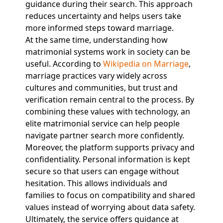
guidance during their search. This approach
reduces uncertainty and helps users take
more informed steps toward marriage.
At the same time, understanding how
matrimonial systems work in society can be
useful. According to
Wikipedia on Marriage
,
marriage practices vary widely across
cultures and communities, but trust and
verification remain central to the process. By
combining these values with technology, an
elite matrimonial service can help people
navigate partner search more confidently.
Moreover, the platform supports privacy and
confidentiality. Personal information is kept
secure so that users can engage without
hesitation. This allows individuals and
families to focus on compatibility and shared
values instead of worrying about data safety.
Ultimately, the service offers guidance at