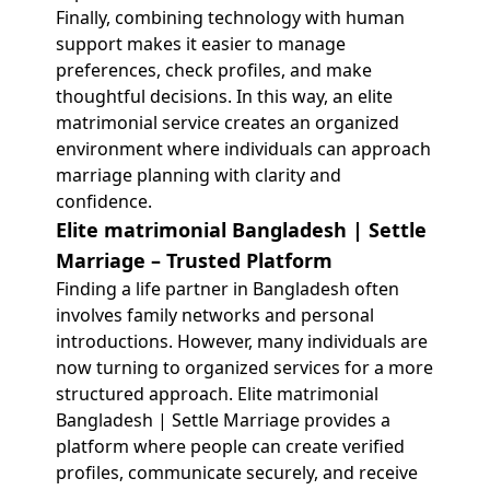
Finally, combining technology with human
support makes it easier to manage
preferences, check profiles, and make
thoughtful decisions. In this way, an elite
matrimonial service creates an organized
environment where individuals can approach
marriage planning with clarity and
confidence.
Elite matrimonial Bangladesh | Settle
Marriage – Trusted Platform
Finding a life partner in Bangladesh often
involves family networks and personal
introductions. However, many individuals are
now turning to organized services for a more
structured approach. Elite matrimonial
Bangladesh | Settle Marriage provides a
platform where people can create verified
profiles, communicate securely, and receive