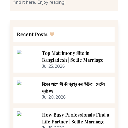
find it here. Enjoy reading!
Recent Posts
Top Matrimony Site in
Bangladesh | Settle Marriage
Jul 25, 2026
বিয়ের আগে কী কী প্রশ্ন করা উচিত | সেটেল
ম্যারেজ
Jul 20, 2026
How Busy Professionals Find a
Life Partner | Settle Marriage