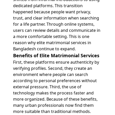
dedicated platforms. This transition
happened because people want privacy,
trust, and clear information when searching
for a life partner. Through online systems,
users can review details and communicate in
a more comfortable setting. This is one
reason why elite matrimonial services in
Bangladesh continue to expand.
Benefits of Elite Matrimonial Services
First, these platforms ensure authenticity by
verifying profiles. Second, they create an
environment where people can search
according to personal preferences without
external pressure. Third, the use of
technology makes the process faster and
more organized. Because of these benefits,
many urban professionals now find them
more suitable than traditional methods.