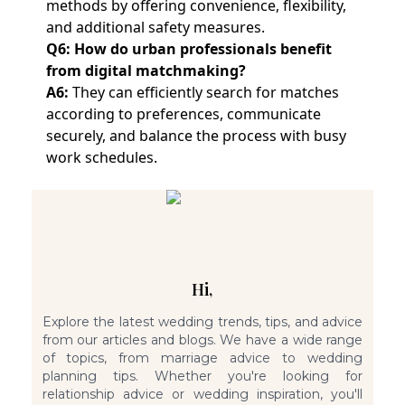
methods by offering convenience, flexibility,
and additional safety measures.
Q6: How do urban professionals benefit
from digital matchmaking?
A6:
They can efficiently search for matches
according to preferences, communicate
securely, and balance the process with busy
work schedules.
Hi,
Explore the latest wedding trends, tips, and advice
from our articles and blogs. We have a wide range
of topics, from marriage advice to wedding
planning tips. Whether you're looking for
relationship advice or wedding inspiration, you'll