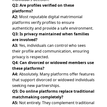
Q2: Are profiles verified on these
platforms?
A2:
Most reputable digital matrimonial
platforms verify profiles to ensure
authenticity and provide a safe environment.
Q3: Is privacy maintained when families
are involved?
A3:
Yes, individuals can control who sees
their profile and communication, ensuring
privacy is respected.
Q4: Can divorced or widowed members use
these platforms?
A4:
Absolutely. Many platforms offer features
that support divorced or widowed individuals
seeking new partnerships.
Q5: Do online platforms replace traditional
matchmaking completely?
A5:
Not entirely. They complement traditional