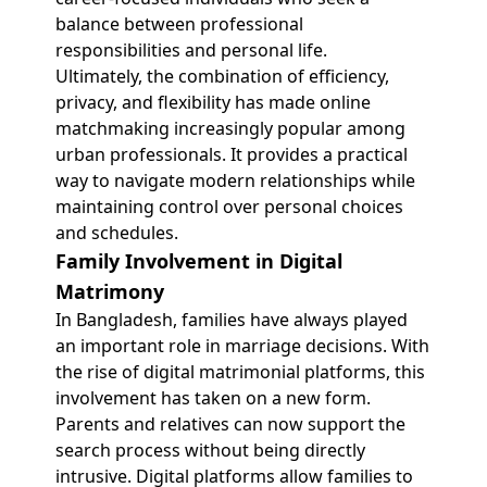
balance between professional
responsibilities and personal life.
Ultimately, the combination of efficiency,
privacy, and flexibility has made online
matchmaking increasingly popular among
urban professionals. It provides a practical
way to navigate modern relationships while
maintaining control over personal choices
and schedules.
Family Involvement in Digital
Matrimony
In Bangladesh, families have always played
an important role in marriage decisions. With
the rise of digital matrimonial platforms, this
involvement has taken on a new form.
Parents and relatives can now support the
search process without being directly
intrusive. Digital platforms allow families to