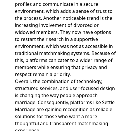
profiles and communicate in a secure
environment, which adds a sense of trust to
the process. Another noticeable trend is the
increasing involvement of divorced or
widowed members. They now have options
to restart their search in a supportive
environment, which was not as accessible in
traditional matchmaking systems. Because of
this, platforms can cater to a wider range of
members while ensuring that privacy and
respect remain a priority.
Overall, the combination of technology,
structured services, and user-focused design
is changing the way people approach
marriage. Consequently, platforms like Settle
Marriage are gaining recognition as reliable
solutions for those who want a more
thoughtful and transparent matchmaking
experience.