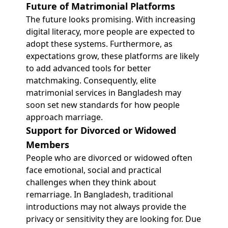
Future of Matrimonial Platforms
The future looks promising. With increasing
digital literacy, more people are expected to
adopt these systems. Furthermore, as
expectations grow, these platforms are likely
to add advanced tools for better
matchmaking. Consequently, elite
matrimonial services in Bangladesh may
soon set new standards for how people
approach marriage.
Support for Divorced or Widowed
Members
People who are divorced or widowed often
face emotional, social and practical
challenges when they think about
remarriage. In Bangladesh, traditional
introductions may not always provide the
privacy or sensitivity they are looking for. Due