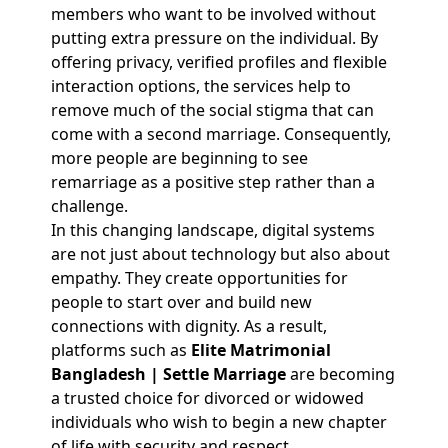
members who want to be involved without
putting extra pressure on the individual. By
offering privacy, verified profiles and flexible
interaction options, the services help to
remove much of the social stigma that can
come with a second marriage. Consequently,
more people are beginning to see
remarriage as a positive step rather than a
challenge.
In this changing landscape, digital systems
are not just about technology but also about
empathy. They create opportunities for
people to start over and build new
connections with dignity. As a result,
platforms such as
Elite Matrimonial
Bangladesh | Settle Marriage
are becoming
a trusted choice for divorced or widowed
individuals who wish to begin a new chapter
of life with security and respect.