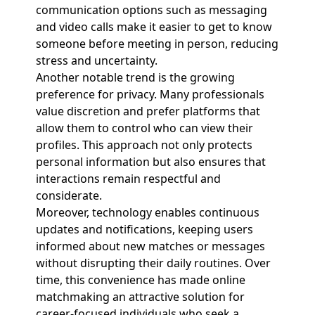
communication options such as messaging
and video calls make it easier to get to know
someone before meeting in person, reducing
stress and uncertainty.
Another notable trend is the growing
preference for privacy. Many professionals
value discretion and prefer platforms that
allow them to control who can view their
profiles. This approach not only protects
personal information but also ensures that
interactions remain respectful and
considerate.
Moreover, technology enables continuous
updates and notifications, keeping users
informed about new matches or messages
without disrupting their daily routines. Over
time, this convenience has made online
matchmaking an attractive solution for
career-focused individuals who seek a