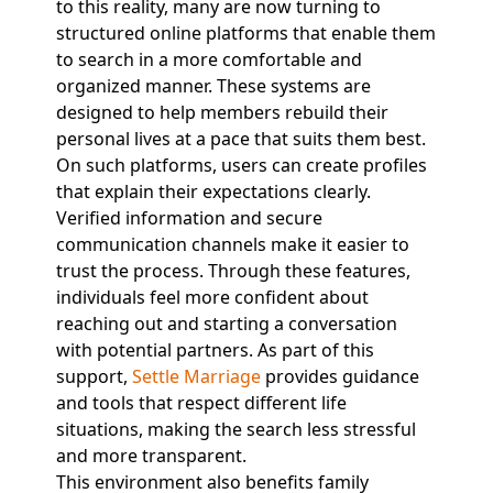
to this reality, many are now turning to
structured online platforms that enable them
to search in a more comfortable and
organized manner. These systems are
designed to help members rebuild their
personal lives at a pace that suits them best.
On such platforms, users can create profiles
that explain their expectations clearly.
Verified information and secure
communication channels make it easier to
trust the process. Through these features,
individuals feel more confident about
reaching out and starting a conversation
with potential partners. As part of this
support,
Settle Marriage
provides guidance
and tools that respect different life
situations, making the search less stressful
and more transparent.
This environment also benefits family