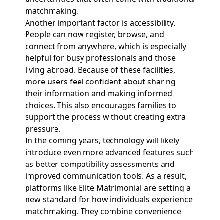
matchmaking.
Another important factor is accessibility.
People can now register, browse, and
connect from anywhere, which is especially
helpful for busy professionals and those
living abroad. Because of these facilities,
more users feel confident about sharing
their information and making informed
choices. This also encourages families to
support the process without creating extra
pressure.
In the coming years, technology will likely
introduce even more advanced features such
as better compatibility assessments and
improved communication tools. As a result,
platforms like Elite Matrimonial are setting a
new standard for how individuals experience
matchmaking. They combine convenience