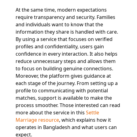
At the same time, modern expectations
require transparency and security. Families
and individuals want to know that the
information they share is handled with care.
By using a service that focuses on verified
profiles and confidentiality, users gain
confidence in every interaction. It also helps
reduce unnecessary steps and allows them
to focus on building genuine connections.
Moreover, the platform gives guidance at
each stage of the journey. From setting up a
profile to communicating with potential
matches, support is available to make the
process smoother. Those interested can read
more about the service in this
Settle
Marriage resource
, which explains how it
operates in Bangladesh and what users can
expect.