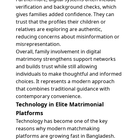
verification and background checks, which
gives families added confidence. They can
trust that the profiles their children or
relatives are exploring are authentic,
reducing concerns about misinformation or
misrepresentation.
Overall, family involvement in digital
matrimony strengthens support networks
and builds trust while still allowing
individuals to make thoughtful and informed
choices. It represents a modern approach
that combines traditional guidance with
contemporary convenience.
Technology in Elite Matrimonial
Platforms
Technology has become one of the key
reasons why modern matchmaking
platforms are growing fast in Bangladesh.