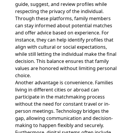
guide, suggest, and review profiles while
respecting the privacy of the individual.
Through these platforms, family members
can stay informed about potential matches
and offer advice based on experience. For
instance, they can help identify profiles that
align with cultural or social expectations,
while still letting the individual make the final
decision. This balance ensures that family
values are honored without limiting personal
choice.
Another advantage is convenience. Families
living in different cities or abroad can
participate in the matchmaking process
without the need for constant travel or in-
person meetings. Technology bridges the
gap, allowing communication and decision-
making to happen flexibly and securely.
Furthermore, digital systems often include