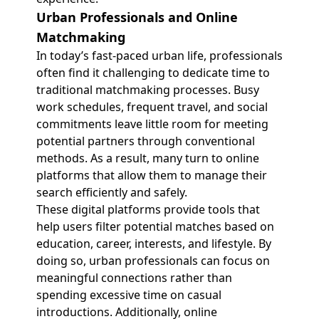
Urban Professionals and Online
Matchmaking
In today’s fast-paced urban life, professionals
often find it challenging to dedicate time to
traditional matchmaking processes. Busy
work schedules, frequent travel, and social
commitments leave little room for meeting
potential partners through conventional
methods. As a result, many turn to online
platforms that allow them to manage their
search efficiently and safely.
These digital platforms provide tools that
help users filter potential matches based on
education, career, interests, and lifestyle. By
doing so, urban professionals can focus on
meaningful connections rather than
spending excessive time on casual
introductions. Additionally, online