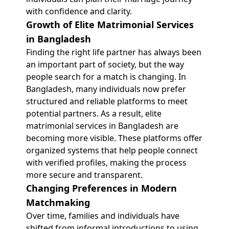
with confidence and clarity.
Growth of Elite Matrimonial Services
in Bangladesh
Finding the right life partner has always been
an important part of society, but the way
people search for a match is changing. In
Bangladesh, many individuals now prefer
structured and reliable platforms to meet
potential partners. As a result, elite
matrimonial services in Bangladesh are
becoming more visible. These platforms offer
organized systems that help people connect
with verified profiles, making the process
more secure and transparent.
Changing Preferences in Modern
Matchmaking
Over time, families and individuals have
shifted from informal introductions to using