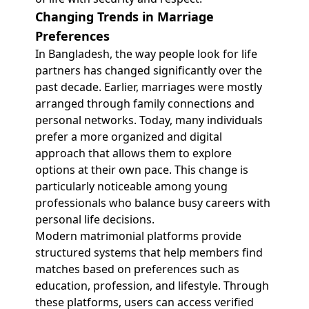
Changing Trends in Marriage
Preferences
In Bangladesh, the way people look for life
partners has changed significantly over the
past decade. Earlier, marriages were mostly
arranged through family connections and
personal networks. Today, many individuals
prefer a more organized and digital
approach that allows them to explore
options at their own pace. This change is
particularly noticeable among young
professionals who balance busy careers with
personal life decisions.
Modern matrimonial platforms provide
structured systems that help members find
matches based on preferences such as
education, profession, and lifestyle. Through
these platforms, users can access verified