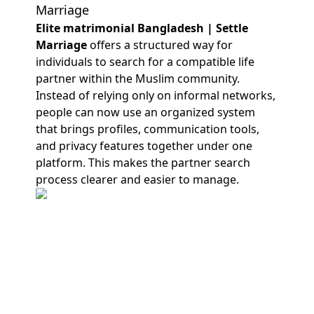
Marriage
Elite matrimonial Bangladesh | Settle
Marriage
offers a structured way for
individuals to search for a compatible life
partner within the Muslim community.
Instead of relying only on informal networks,
people can now use an organized system
that brings profiles, communication tools,
and privacy features together under one
platform. This makes the partner search
process clearer and easier to manage.