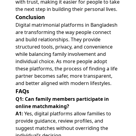
with trust, making it easier for people to take
the next step in building their personal lives.
Conclusion
Digital matrimonial platforms in Bangladesh
are transforming the way people connect
and build relationships. They provide
structured tools, privacy, and convenience
while balancing family involvement and
individual choice. As more people adopt
these platforms, the process of finding a life
partner becomes safer, more transparent,
and better aligned with modern lifestyles.
FAQs
Q1: Can family members participate in
online matchmaking?
A1:
Yes, digital platforms allow families to
provide guidance, review profiles, and
suggest matches without overriding the
individual’s decision.