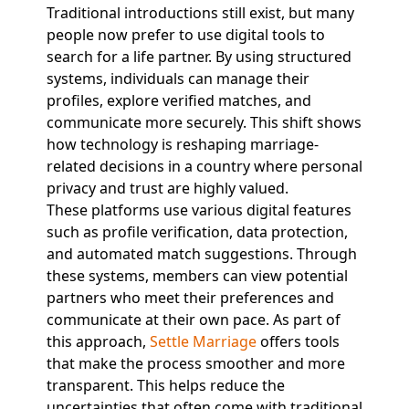
Traditional introductions still exist, but many
people now prefer to use digital tools to
search for a life partner. By using structured
systems, individuals can manage their
profiles, explore verified matches, and
communicate more securely. This shift shows
how technology is reshaping marriage-
related decisions in a country where personal
privacy and trust are highly valued.
These platforms use various digital features
such as profile verification, data protection,
and automated match suggestions. Through
these systems, members can view potential
partners who meet their preferences and
communicate at their own pace. As part of
this approach,
Settle Marriage
offers tools
that make the process smoother and more
transparent. This helps reduce the
uncertainties that often come with traditional