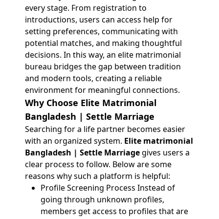
every stage. From registration to
introductions, users can access help for
setting preferences, communicating with
potential matches, and making thoughtful
decisions. In this way, an elite matrimonial
bureau bridges the gap between tradition
and modern tools, creating a reliable
environment for meaningful connections.
Why Choose Elite Matrimonial
Bangladesh | Settle Marriage
Searching for a life partner becomes easier
with an organized system.
Elite matrimonial
Bangladesh | Settle Marriage
gives users a
clear process to follow. Below are some
reasons why such a platform is helpful:
Profile Screening Process Instead of
going through unknown profiles,
members get access to profiles that are