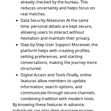
already checked by the bureau. This
reduces uncertainty and helps focus on
real matches.
Data Security Measures At the same
time, personal details are kept secure,
allowing users to interact without
hesitation and maintain their privacy.
Step-by-Step User Support Moreover, the
platform helps with creating profiles,
setting preferences, and starting
conversations, making the journey more
structured.
Digital Access and Tools Finally, online
features allow members to update
information, search options, and
communicate through secure channels,
combining tradition with modern tools.
By knowing these features in advance,
individuals can plan their marriage journey