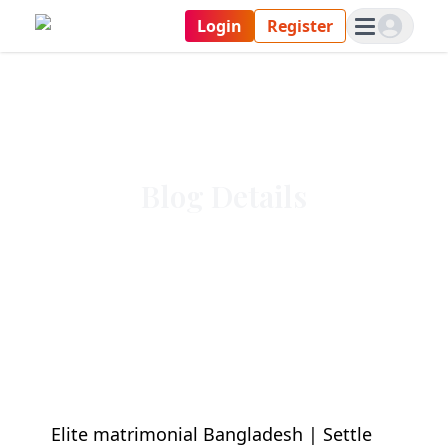
Login
Register
Blog Details
Elite matrimonial Bangladesh | Settle