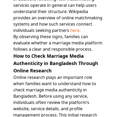
services operate in general can help users
understand their structure. Wikipedia
provides an overview of online matchmaking
systems and how such services connect
individuals seeking partners
here
.
By observing these signs, families can
evaluate whether a marriage media platform
follows a clear and responsible process.
How to Check Marriage Media
Authenticity in Bangladesh Through
Online Research
Online research plays an important role
when families want to understand how to
check marriage media authenticity in
Bangladesh. Before using any service,
individuals often review the platform’s
website, service details, and profile
management process. This initial research