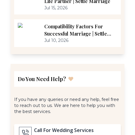
Life Partner | Settle Marriage
Jul 15, 2026
Compatibility Factors For
Successful Marriage | Settle
Marriage
Jul 10, 2026
Do You Need Help?
If you have any queries or need any help, feel free
to reach out to us. We are here to help you with
the best services.
Call For Wedding Services