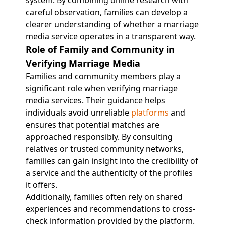
system. By combining online research with
careful observation, families can develop a
clearer understanding of whether a marriage
media service operates in a transparent way.
Role of Family and Community in
Verifying Marriage Media
Families and community members play a
significant role when verifying marriage
media services. Their guidance helps
individuals avoid unreliable
platforms
and
ensures that potential matches are
approached responsibly. By consulting
relatives or trusted community networks,
families can gain insight into the credibility of
a service and the authenticity of the profiles
it offers.
Additionally, families often rely on shared
experiences and recommendations to cross-
check information provided by the platform.