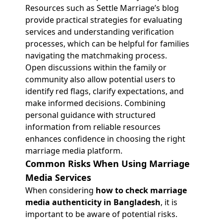
Resources such as Settle Marriage’s blog
provide practical strategies for evaluating
services and understanding verification
processes, which can be helpful for families
navigating the matchmaking process.
Open discussions within the family or
community also allow potential users to
identify red flags, clarify expectations, and
make informed decisions. Combining
personal guidance with structured
information from reliable resources
enhances confidence in choosing the right
marriage media platform.
Common Risks When Using Marriage
Media Services
When considering
how to check marriage
media authenticity in Bangladesh
, it is
important to be aware of potential risks.