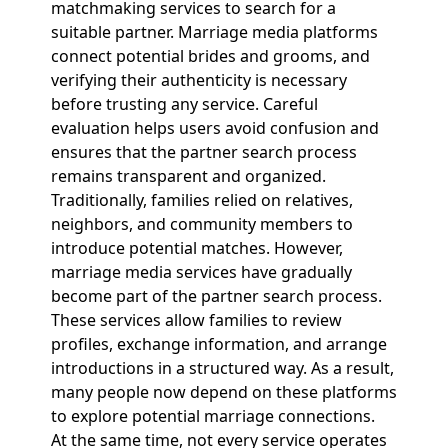
matchmaking services to search for a
suitable partner. Marriage media platforms
connect potential brides and grooms, and
verifying their authenticity is necessary
before trusting any service. Careful
evaluation helps users avoid confusion and
ensures that the partner search process
remains transparent and organized.
Traditionally, families relied on relatives,
neighbors, and community members to
introduce potential matches. However,
marriage media services have gradually
become part of the partner search process.
These services allow families to review
profiles, exchange information, and arrange
introductions in a structured way. As a result,
many people now depend on these platforms
to explore potential marriage connections.
At the same time, not every service operates