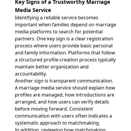
Key Signs of a Trustworthy Marriage
Media Service
Identifying a reliable service becomes
important when families depend on marriage
media platforms to search for potential
partners. One key sign is a clear registration
process where users provide basic personal
and family information. Platforms that follow
a structured profile-creation process typically
maintain better organization and
accountability.
Another sign is transparent communication.
A marriage media service should explain how
profiles are managed, how introductions are
arranged, and how users can verify details
before moving forward. Consistent
communication with users often indicates a
systematic approach to matchmaking.
In addition, reviewing how matchmaking