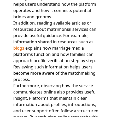
helps users understand how the platform
operates and how it connects potential
brides and grooms.
In addition, reading available articles or
resources about matrimonial services can
provide useful guidance. For example,
information shared in resources such as
blogs
explains how marriage media
platforms function and how families can
approach profile verification step by step.
Reviewing such information helps users
become more aware of the matchmaking
process.
Furthermore, observing how the service
communicates online also provides useful
insight. Platforms that maintain clear
information about profiles, introductions,
and user support often follow a structured