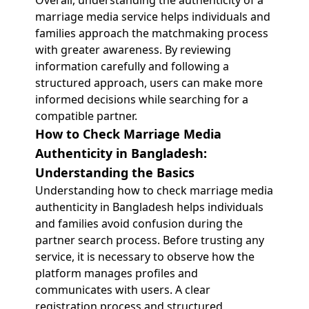
Overall, understanding the authenticity of a
marriage media service helps individuals and
families approach the matchmaking process
with greater awareness. By reviewing
information carefully and following a
structured approach, users can make more
informed decisions while searching for a
compatible partner.
How to Check Marriage Media
Authenticity in Bangladesh:
Understanding the Basics
Understanding how to check marriage media
authenticity in Bangladesh helps individuals
and families avoid confusion during the
partner search process. Before trusting any
service, it is necessary to observe how the
platform manages profiles and
communicates with users. A clear
registration process and structured