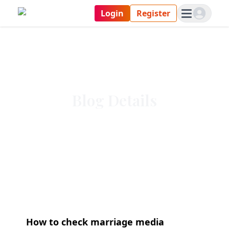
Login
Register
Blog Details
How to check marriage media