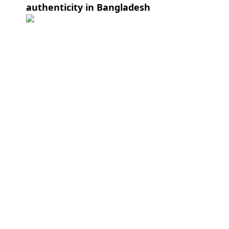
authenticity in Bangladesh