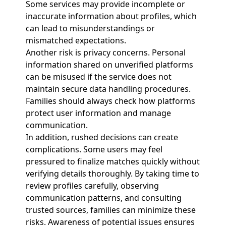
Some services may provide incomplete or
inaccurate information about profiles, which
can lead to misunderstandings or
mismatched expectations.
Another risk is privacy concerns. Personal
information shared on unverified platforms
can be misused if the service does not
maintain secure data handling procedures.
Families should always check how platforms
protect user information and manage
communication.
In addition, rushed decisions can create
complications. Some users may feel
pressured to finalize matches quickly without
verifying details thoroughly. By taking time to
review profiles carefully, observing
communication patterns, and consulting
trusted sources, families can minimize these
risks. Awareness of potential issues ensures