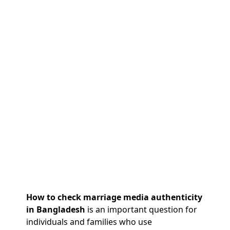
How to check marriage media authenticity
in Bangladesh
is an important question for
individuals and families who use