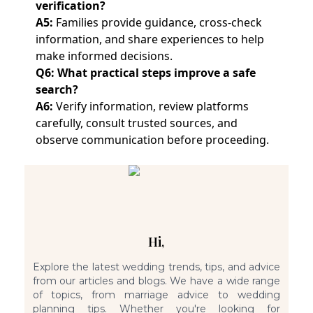
verification?
A5:
Families provide guidance, cross-check
information, and share experiences to help
make informed decisions.
Q6: What practical steps improve a safe
search?
A6:
Verify information, review platforms
carefully, consult trusted sources, and
observe communication before proceeding.
Hi,
Explore the latest wedding trends, tips, and advice
from our articles and blogs. We have a wide range
of topics, from marriage advice to wedding
planning tips. Whether you're looking for