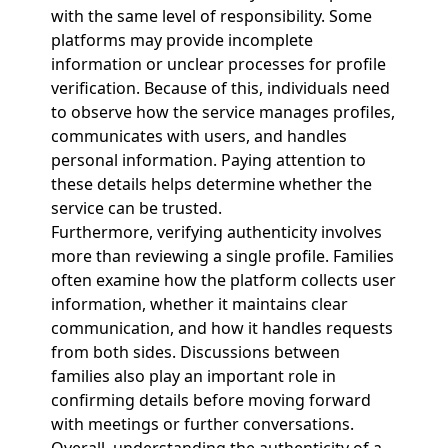
with the same level of responsibility. Some
platforms may provide incomplete
information or unclear processes for profile
verification. Because of this, individuals need
to observe how the service manages profiles,
communicates with users, and handles
personal information. Paying attention to
these details helps determine whether the
service can be trusted.
Furthermore, verifying authenticity involves
more than reviewing a single profile. Families
often examine how the platform collects user
information, whether it maintains clear
communication, and how it handles requests
from both sides. Discussions between
families also play an important role in
confirming details before moving forward
with meetings or further conversations.