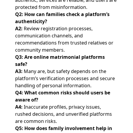
authentic, services are reliable, and users are
protected from misinformation.
Q2: How can families check a platform’s
authenticity?
A2:
Review registration processes,
communication channels, and
recommendations from trusted relatives or
community members.
Q3: Are online matrimonial platforms
safe?
A3:
Many are, but safety depends on the
platform’s verification processes and secure
handling of personal information.
Q4: What common risks should users be
aware of?
A4:
Inaccurate profiles, privacy issues,
rushed decisions, and unverified platforms
are common risks.
Q5: How does family involvement help in