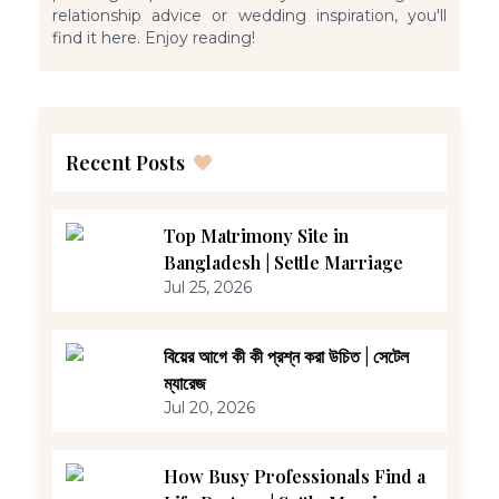
relationship advice or wedding inspiration, you'll
find it here. Enjoy reading!
Recent Posts
Top Matrimony Site in
Bangladesh | Settle Marriage
Jul 25, 2026
বিয়ের আগে কী কী প্রশ্ন করা উচিত | সেটেল
ম্যারেজ
Jul 20, 2026
How Busy Professionals Find a