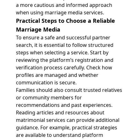
a more cautious and informed approach
when using marriage media services.
Practical Steps to Choose a Reliable
Marriage Media
To ensure a safe and successful partner
search, it is essential to follow structured
steps when selecting a service. Start by
reviewing the platform’s registration and
verification process carefully. Check how
profiles are managed and whether
communication is secure.
Families should also consult trusted relatives
or community members for
recommendations and past experiences.
Reading articles and resources about
matrimonial services can provide additional
guidance. For example, practical strategies
are available to understand platform