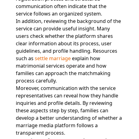
communication often indicate that the
service follows an organized system.
In addition, reviewing the background of the
service can provide useful insight. Many
users check whether the platform shares
clear information about its process, user
guidelines, and profile handling. Resources
such as
settle marriage
explain how
matrimonial services operate and how
families can approach the matchmaking
process carefully.
Moreover, communication with the service
representatives can reveal how they handle
inquiries and profile details. By reviewing
these aspects step by step, families can
develop a better understanding of whether a
marriage media platform follows a
transparent process.