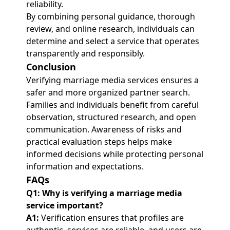
reliability.
By combining personal guidance, thorough
review, and online research, individuals can
determine and select a service that operates
transparently and responsibly.
Conclusion
Verifying marriage media services ensures a
safer and more organized partner search.
Families and individuals benefit from careful
observation, structured research, and open
communication. Awareness of risks and
practical evaluation steps helps make
informed decisions while protecting personal
information and expectations.
FAQs
Q1: Why is verifying a marriage media
service important?
A1:
Verification ensures that profiles are