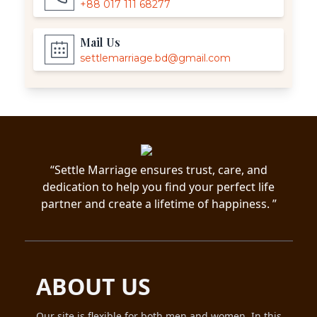
+88 017 111 68277
Mail Us
settlemarriage.bd@gmail.com
“Settle Marriage ensures trust, care, and
dedication to help you find your perfect life
partner and create a lifetime of happiness. ”
ABOUT US
Our site is flexible for both men and women. In this