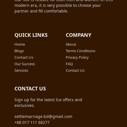
modern era, it is very possible to choose your
partner and fill comfortable.
QUICK LINKS
COMPANY
Home
About
Blogs
Terms Conditions
Contact Us
Privacy Policy
Our Success
FAQ
Services
Contact Us
CONTACT US
Sign up for the latest Ice offers and
exclusives.
settlemarriage.bd@gmail.com
+88 017 111 68277