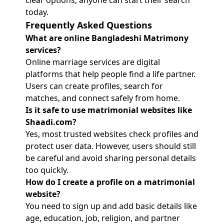
clear options, anyone can start their search
today.
Frequently Asked Questions
What are online Bangladeshi Matrimony
services?
Online marriage services are digital
platforms that help people find a life partner.
Users can create profiles, search for
matches, and connect safely from home.
Is it safe to use matrimonial websites like
Shaadi.com?
Yes, most trusted websites check profiles and
protect user data. However, users should still
be careful and avoid sharing personal details
too quickly.
How do I create a profile on a matrimonial
website?
You need to sign up and add basic details like
age, education, job, religion, and partner