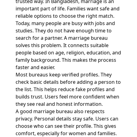
trusted way. In Bangladesh, marriage is an
important part of life. Families want safe and
reliable options to choose the right match.
Today, many people are busy with jobs and
studies. They do not have enough time to
search for a partner. A marriage bureau
solves this problem. It connects suitable
people based on age, religion, education, and
family background. This makes the process
faster and easier.
Most bureaus keep verified profiles. They
check basic details before adding a person to
the list. This helps reduce fake profiles and
builds trust. Users feel more confident when
they see real and honest information.
A good marriage bureau also respects
privacy. Personal details stay safe. Users can
choose who can see their profile. This gives
comfort, especially for women and families.