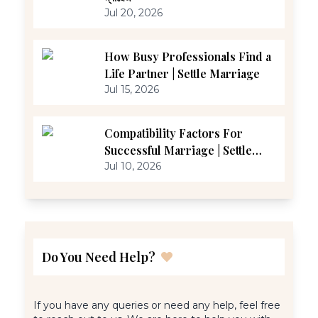
Jul 20, 2026
How Busy Professionals Find a
Life Partner | Settle Marriage
Jul 15, 2026
Compatibility Factors For
Successful Marriage | Settle
Marriage
Jul 10, 2026
Do You Need Help?
If you have any queries or need any help, feel free