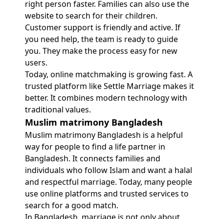
right person faster. Families can also use the
website to search for their children.
Customer support is friendly and active. If
you need help, the team is ready to guide
you. They make the process easy for new
users.
Today, online matchmaking is growing fast. A
trusted platform like Settle Marriage makes it
better. It combines modern technology with
traditional values.
Muslim matrimony Bangladesh
Muslim matrimony Bangladesh is a helpful
way for people to find a life partner in
Bangladesh. It connects families and
individuals who follow Islam and want a halal
and respectful marriage. Today, many people
use online platforms and trusted services to
search for a good match.
In Bangladesh, marriage is not only about