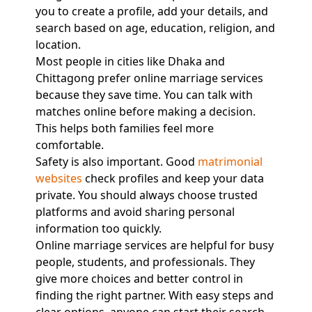
you to create a profile, add your details, and
search based on age, education, religion, and
location.
Most people in cities like Dhaka and
Chittagong prefer online marriage services
because they save time. You can talk with
matches online before making a decision.
This helps both families feel more
comfortable.
Safety is also important. Good
matrimonial
websites
check profiles and keep your data
private. You should always choose trusted
platforms and avoid sharing personal
information too quickly.
Online marriage services are helpful for busy
people, students, and professionals. They
give more choices and better control in
finding the right partner. With easy steps and