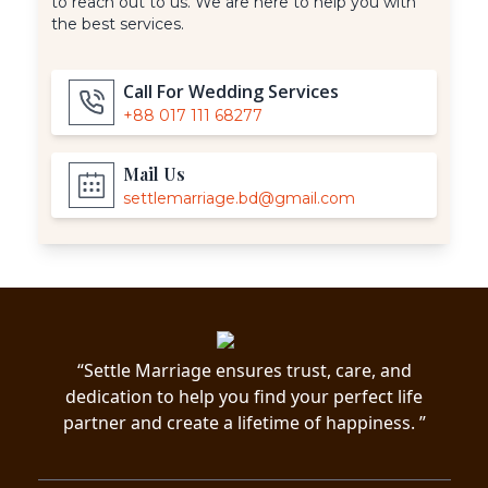
to reach out to us. We are here to help you with
the best services.
Call For Wedding Services
+88 017 111 68277
Mail Us
settlemarriage.bd@gmail.com
“Settle Marriage ensures trust, care, and
dedication to help you find your perfect life
partner and create a lifetime of happiness. ”