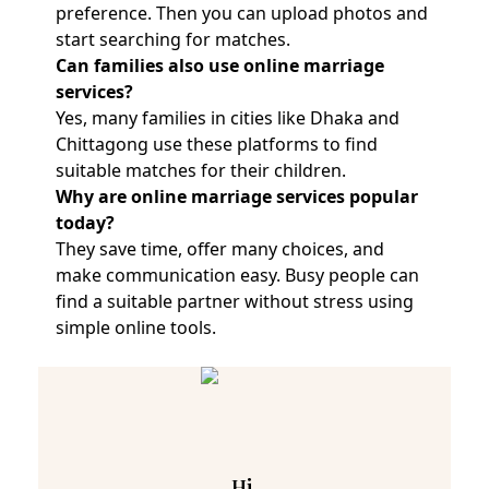
preference. Then you can upload photos and
start searching for matches.
Can families also use online marriage
services?
Yes, many families in cities like Dhaka and
Chittagong use these platforms to find
suitable matches for their children.
Why are online marriage services popular
today?
They save time, offer many choices, and
make communication easy. Busy people can
find a suitable partner without stress using
simple online tools.
Hi,