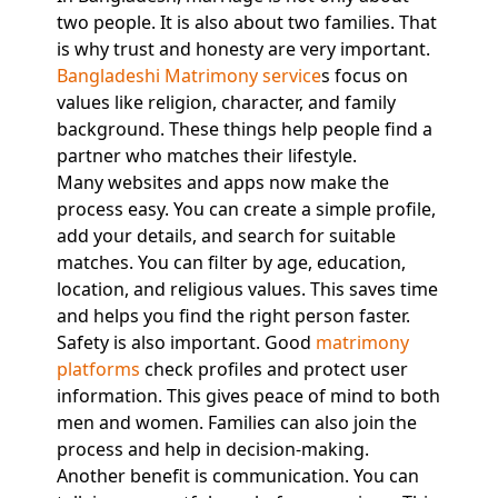
two people. It is also about two families. That
is why trust and honesty are very important.
Bangladeshi Matrimony service
s focus on
values like religion, character, and family
background. These things help people find a
partner who matches their lifestyle.
Many websites and apps now make the
process easy. You can create a simple profile,
add your details, and search for suitable
matches. You can filter by age, education,
location, and religious values. This saves time
and helps you find the right person faster.
Safety is also important. Good
matrimony
platforms
check profiles and protect user
information. This gives peace of mind to both
men and women. Families can also join the
process and help in decision-making.
Another benefit is communication. You can