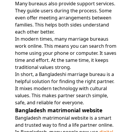
Many bureaus also provide support services.
They guide users during the process. Some
even offer meeting arrangements between
families. This helps both sides understand
each other better.
In modern times, many marriage bureaus
work online. This means you can search from
home using your phone or computer. It saves
time and effort. At the same time, it keeps
traditional values strong.
In short, a Bangladeshi marriage bureau is a
helpful solution for finding the right partner.
It mixes modern technology with cultural
values. This makes partner search simple,
safe, and reliable for everyone.
Bangladesh matrimonial website
Bangladesh matrimonial website is a smart
and trusted way to find a life partner online.