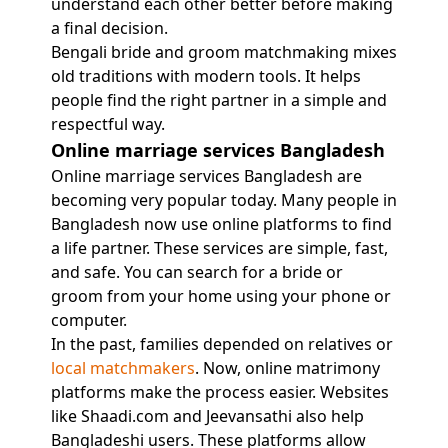
understand each other better before making
a final decision.
Bengali bride and groom matchmaking mixes
old traditions with modern tools. It helps
people find the right partner in a simple and
respectful way.
Online marriage services Bangladesh
Online marriage services Bangladesh are
becoming very popular today. Many people in
Bangladesh now use online platforms to find
a life partner. These services are simple, fast,
and safe. You can search for a bride or
groom from your home using your phone or
computer.
In the past, families depended on relatives or
local matchmakers
. Now, online matrimony
platforms make the process easier. Websites
like Shaadi.com and Jeevansathi also help
Bangladeshi users. These platforms allow