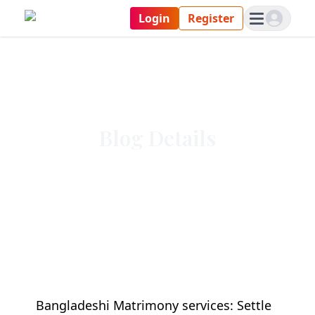
Login
Register
Blog Details
Bangladeshi Matrimony services: Settle