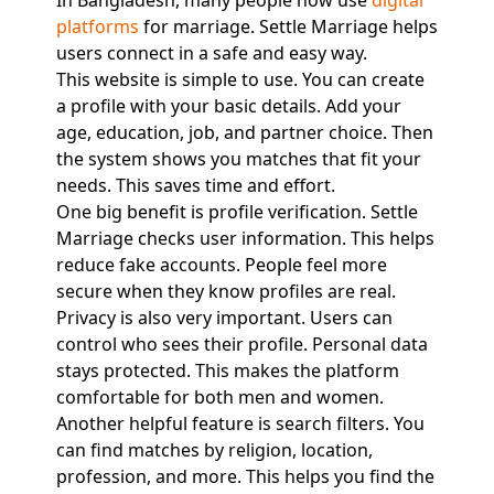
In Bangladesh, many people now use
digital
platforms
for marriage. Settle Marriage helps
users connect in a safe and easy way.
This website is simple to use. You can create
a profile with your basic details. Add your
age, education, job, and partner choice. Then
the system shows you matches that fit your
needs. This saves time and effort.
One big benefit is profile verification. Settle
Marriage checks user information. This helps
reduce fake accounts. People feel more
secure when they know profiles are real.
Privacy is also very important. Users can
control who sees their profile. Personal data
stays protected. This makes the platform
comfortable for both men and women.
Another helpful feature is search filters. You
can find matches by religion, location,
profession, and more. This helps you find the