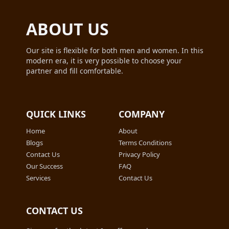
ABOUT US
Our site is flexible for both men and women. In this
modern era, it is very possible to choose your
partner and fill comfortable.
QUICK LINKS
COMPANY
Home
About
Blogs
Terms Conditions
Contact Us
Privacy Policy
Our Success
FAQ
Services
Contact Us
CONTACT US