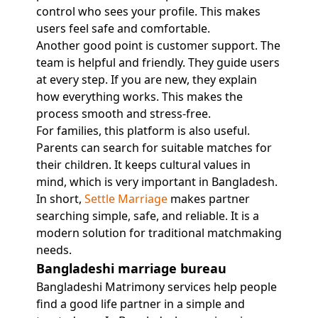
control who sees your profile. This makes
users feel safe and comfortable.
Another good point is customer support. The
team is helpful and friendly. They guide users
at every step. If you are new, they explain
how everything works. This makes the
process smooth and stress-free.
For families, this platform is also useful.
Parents can search for suitable matches for
their children. It keeps cultural values in
mind, which is very important in Bangladesh.
In short,
Settle Marriage
makes partner
searching simple, safe, and reliable. It is a
modern solution for traditional matchmaking
needs.
Bangladeshi marriage bureau
Bangladeshi Matrimony services help people
find a good life partner in a simple and