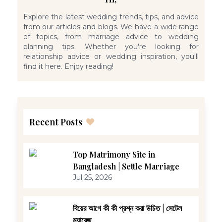
Explore the latest wedding trends, tips, and advice
from our articles and blogs. We have a wide range
of topics, from marriage advice to wedding
planning tips. Whether you're looking for
relationship advice or wedding inspiration, you'll
find it here. Enjoy reading!
Recent Posts
Top Matrimony Site in
Bangladesh | Settle Marriage
Jul 25, 2026
বিয়ের আগে কী কী প্রশ্ন করা উচিত | সেটেল
ম্যারেজ