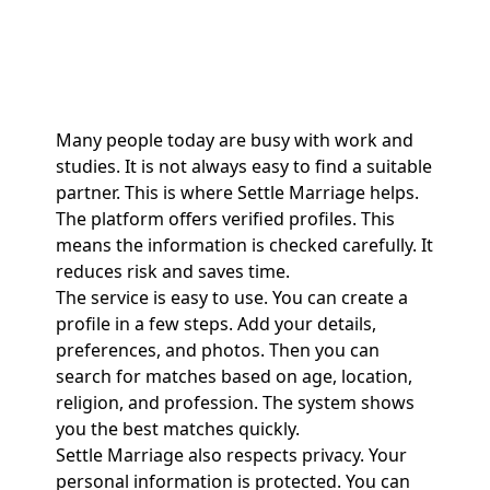
Many people today are busy with work and
studies. It is not always easy to find a suitable
partner. This is where Settle Marriage helps.
The platform offers verified profiles. This
means the information is checked carefully. It
reduces risk and saves time.
The service is easy to use. You can create a
profile in a few steps. Add your details,
preferences, and photos. Then you can
search for matches based on age, location,
religion, and profession. The system shows
you the best matches quickly.
Settle Marriage also respects privacy. Your
personal information is protected. You can