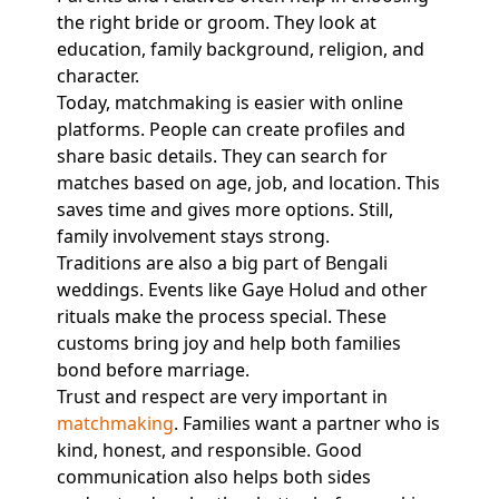
the right bride or groom. They look at
education, family background, religion, and
character.
Today, matchmaking is easier with online
platforms. People can create profiles and
share basic details. They can search for
matches based on age, job, and location. This
saves time and gives more options. Still,
family involvement stays strong.
Traditions are also a big part of Bengali
weddings. Events like Gaye Holud and other
rituals make the process special. These
customs bring joy and help both families
bond before marriage.
Trust and respect are very important in
matchmaking
. Families want a partner who is
kind, honest, and responsible. Good
communication also helps both sides