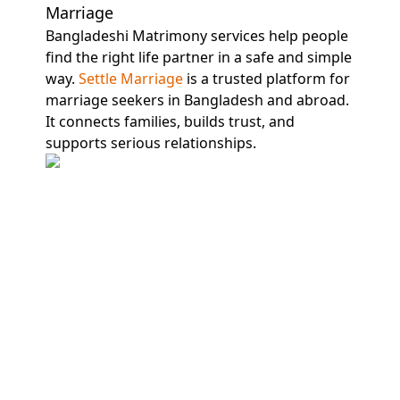
Marriage
Bangladeshi Matrimony services help people
find the right life partner in a safe and simple
way.
Settle Marriage
is a trusted platform for
marriage seekers in Bangladesh and abroad.
It connects families, builds trust, and
supports serious relationships.