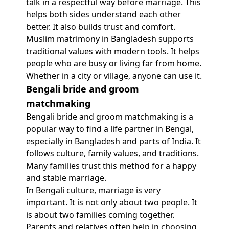
talk in a respectful way before marriage. This
helps both sides understand each other
better. It also builds trust and comfort.
Muslim matrimony in Bangladesh supports
traditional values with modern tools. It helps
people who are busy or living far from home.
Whether in a city or village, anyone can use it.
Bengali bride and groom
matchmaking
Bengali bride and groom matchmaking is a
popular way to find a life partner in Bengal,
especially in Bangladesh and parts of India. It
follows culture, family values, and traditions.
Many families trust this method for a happy
and stable marriage.
In Bengali culture, marriage is very
important. It is not only about two people. It
is about two families coming together.
Parents and relatives often help in choosing