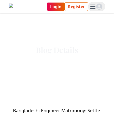
Login
Register
Blog Details
Bangladeshi Engineer Matrimony: Settle