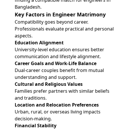
finding a compatible match for engineers in
Bangladesh.
Key Factors in Engineer Matrimony
Compatibility goes beyond career.
Professionals evaluate practical and personal
aspects.
Education Alignment
University-level education ensures better
communication and lifestyle alignment.
Career Goals and Work-Life Balance
Dual-career couples benefit from mutual
understanding and support.
Cultural and Religious Values
Families prefer partners with similar beliefs
and traditions.
Location and Relocation Preferences
Urban, rural, or overseas living impacts
decision-making.
Financial Stability