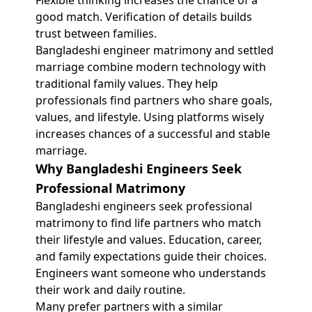
Flexible thinking increases the chance of a
good match. Verification of details builds
trust between families.
Bangladeshi engineer matrimony and settled
marriage combine modern technology with
traditional family values. They help
professionals find partners who share goals,
values, and lifestyle. Using platforms wisely
increases chances of a successful and stable
marriage.
Why Bangladeshi Engineers Seek
Professional Matrimony
Bangladeshi engineers seek professional
matrimony to find life partners who match
their lifestyle and values. Education, career,
and family expectations guide their choices.
Engineers want someone who understands
their work and daily routine.
Many prefer partners with a similar