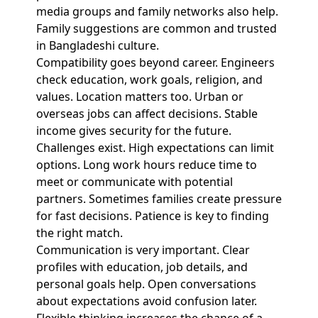
media groups and family networks also help.
Family suggestions are common and trusted
in Bangladeshi culture.
Compatibility goes beyond career. Engineers
check education, work goals, religion, and
values. Location matters too. Urban or
overseas jobs can affect decisions. Stable
income gives security for the future.
Challenges exist. High expectations can limit
options. Long work hours reduce time to
meet or communicate with potential
partners. Sometimes families create pressure
for fast decisions. Patience is key to finding
the right match.
Communication is very important. Clear
profiles with education, job details, and
personal goals help. Open conversations
about expectations avoid confusion later.