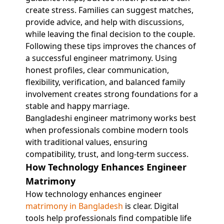
create stress. Families can suggest matches,
provide advice, and help with discussions,
while leaving the final decision to the couple.
Following these tips improves the chances of
a successful engineer matrimony. Using
honest profiles, clear communication,
flexibility, verification, and balanced family
involvement creates strong foundations for a
stable and happy marriage.
Bangladeshi engineer matrimony works best
when professionals combine modern tools
with traditional values, ensuring
compatibility, trust, and long-term success.
How Technology Enhances Engineer
Matrimony
How technology enhances engineer
matrimony in Bangladesh
is clear. Digital
tools help professionals find compatible life