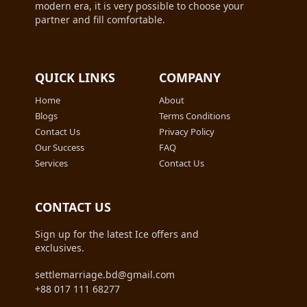
modern era, it is very possible to choose your
partner and fill comfortable.
QUICK LINKS
COMPANY
Home
About
Blogs
Terms Conditions
Contact Us
Privacy Policy
Our Success
FAQ
Services
Contact Us
CONTACT US
Sign up for the latest Ice offers and
exclusives.
settlemarriage.bd@gmail.com
+88 017 111 68277