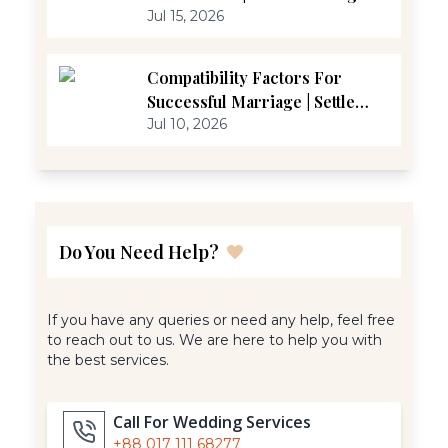
Jul 15, 2026
Compatibility Factors For
Successful Marriage | Settle
Marriage
Jul 10, 2026
Do You Need Help?
If you have any queries or need any help, feel free
to reach out to us. We are here to help you with
the best services.
Call For Wedding Services
+88 017 111 68277