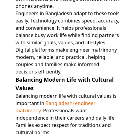
phones anytime.
Engineers in Bangladesh adapt to these tools
easily. Technology combines speed, accuracy,
and convenience. It helps professionals
balance busy work life while finding partners
with similar goals, values, and lifestyles.
Digital platforms make engineer matrimony
modern, reliable, and practical, helping
couples and families make informed
decisions efficiently.
Balancing Modern Life with Cultural
Values
Balancing modern life with cultural values is
important in
Bangladeshi engineer
matrimony
. Professionals want
independence in their careers and daily life.
Families expect respect for traditions and
cultural norms.