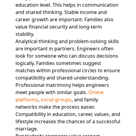
education level. This helps in communication
and shared thinking. Stable income and
career growth are important. Families also
value financial security and long-term
stability.
Analytical thinking and problem-solving skills
are important in partners. Engineers often
look for someone who can discuss decisions
logically. Families sometimes suggest
matches within professional circles to ensure
compatibility and shared understanding.
Professional matrimony helps engineers
meet people with similar goals.
Online
platforms
,
social groups
, and family
networks make the process easier.
Compatibility in education, career, values, and
lifestyle increases the chances of a successful
marriage.