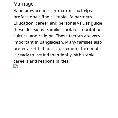
Marriage
Bangladeshi engineer matrimony helps
professionals find suitable life partners.
Education, career, and personal values guide
these decisions. Families look for reputation,
culture, and religion. These factors are very
important in Bangladesh. Many families also
prefer a settled marriage, where the couple
is ready to live independently with stable
careers and responsibilities.