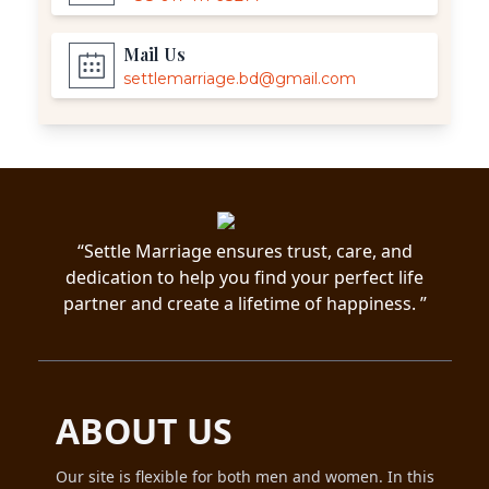
Mail Us
settlemarriage.bd@gmail.com
“Settle Marriage ensures trust, care, and
dedication to help you find your perfect life
partner and create a lifetime of happiness. ”
ABOUT US
Our site is flexible for both men and women. In this