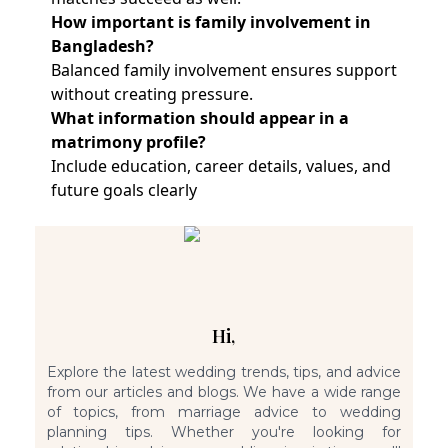
How important is family involvement in
Bangladesh?
Balanced family involvement ensures support
without creating pressure.
What information should appear in a
matrimony profile?
Include education, career details, values, and
future goals clearly
Hi,
Explore the latest wedding trends, tips, and advice
from our articles and blogs. We have a wide range
of topics, from marriage advice to wedding
planning tips. Whether you're looking for