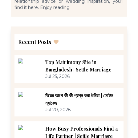
relationship advice or wedding inspiration, you'll
find it here. Enjoy reading!
Recent Posts
Top Matrimony Site in
Bangladesh | Settle Marriage
Jul 25, 2026
বিয়ের আগে কী কী প্রশ্ন করা উচিত | সেটেল
ম্যারেজ
Jul 20, 2026
How Busy Professionals Find a
Life Partner | Settle Marriage