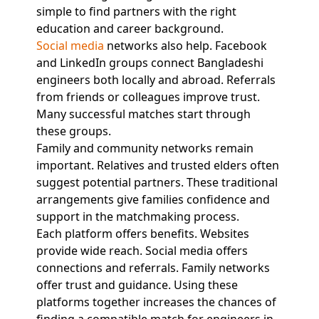
simple to find partners with the right
education and career background.
Social media
networks also help. Facebook
and LinkedIn groups connect Bangladeshi
engineers both locally and abroad. Referrals
from friends or colleagues improve trust.
Many successful matches start through
these groups.
Family and community networks remain
important. Relatives and trusted elders often
suggest potential partners. These traditional
arrangements give families confidence and
support in the matchmaking process.
Each platform offers benefits. Websites
provide wide reach. Social media offers
connections and referrals. Family networks
offer trust and guidance. Using these
platforms together increases the chances of