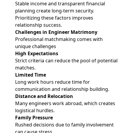
Stable income and transparent financial
planning create long-term security.
Prioritizing these factors improves
relationship success.
Challenges in Engineer Matrimony
Professional matchmaking comes with
unique challenges
High Expectations
Strict criteria can reduce the pool of potential
matches.
Limited Time
Long work hours reduce time for
communication and relationship building.
Distance and Relocation
Many engineers work abroad, which creates
logistical hurdles.
Family Pressure
Rushed decisions due to family involvement
can cause stress.