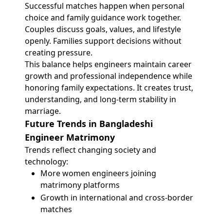
Successful matches happen when personal
choice and family guidance work together.
Couples discuss goals, values, and lifestyle
openly. Families support decisions without
creating pressure.
This balance helps engineers maintain career
growth and professional independence while
honoring family expectations. It creates trust,
understanding, and long-term stability in
marriage.
Future Trends in Bangladeshi
Engineer Matrimony
Trends reflect changing society and
technology:
More women engineers joining
matrimony platforms
Growth in international and cross-border
matches