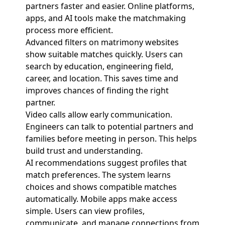
partners faster and easier. Online platforms,
apps, and AI tools make the matchmaking
process more efficient.
Advanced filters on matrimony websites
show suitable matches quickly. Users can
search by education, engineering field,
career, and location. This saves time and
improves chances of finding the right
partner.
Video calls allow early communication.
Engineers can talk to potential partners and
families before meeting in person. This helps
build trust and understanding.
AI recommendations suggest profiles that
match preferences. The system learns
choices and shows compatible matches
automatically. Mobile apps make access
simple. Users can view profiles,
communicate, and manage connections from