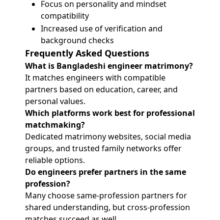
Focus on personality and mindset
compatibility
Increased use of verification and
background checks
Frequently Asked Questions
What is Bangladeshi engineer matrimony?
It matches engineers with compatible
partners based on education, career, and
personal values.
Which platforms work best for professional
matchmaking?
Dedicated matrimony websites, social media
groups, and trusted family networks offer
reliable options.
Do engineers prefer partners in the same
profession?
Many choose same-profession partners for
shared understanding, but cross-profession
matches succeed as well.