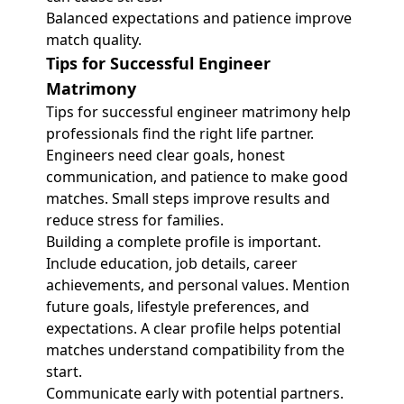
Balanced expectations and patience improve
match quality.
Tips for Successful Engineer
Matrimony
Tips for successful engineer matrimony help
professionals find the right life partner.
Engineers need clear goals, honest
communication, and patience to make good
matches. Small steps improve results and
reduce stress for families.
Building a complete profile is important.
Include education, job details, career
achievements, and personal values. Mention
future goals, lifestyle preferences, and
expectations. A clear profile helps potential
matches understand compatibility from the
start.
Communicate early with potential partners.