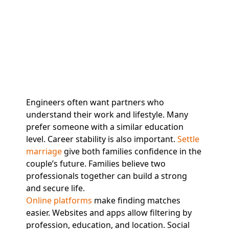
Engineers often want partners who
understand their work and lifestyle. Many
prefer someone with a similar education
level. Career stability is also important.
Settle
marriage
give both families confidence in the
couple’s future. Families believe two
professionals together can build a strong
and secure life.
Online platforms
make finding matches
easier. Websites and apps allow filtering by
profession, education, and location. Social