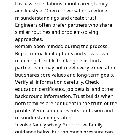
Discuss expectations about career, family,
and lifestyle. Open conversations reduce
misunderstandings and create trust.
Engineers often prefer partners who share
similar routines and problem-solving
approaches.
Remain open-minded during the process.
Rigid criteria limit options and slow down
matching. Flexible thinking helps find a
partner who may not meet every expectation
but shares core values and long-term goals.
Verify all information carefully. Check
education certificates, job details, and other
background information. Trust builds when
both families are confident in the truth of the
profile. Verification prevents confusion and
misunderstandings later.
Involve family wisely. Supportive family
guidance helps, but too much pressure can