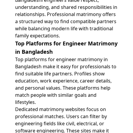
Bangladeshi engineers value respect,
understanding, and shared responsibilities in
relationships. Professional matrimony offers
a structured way to find compatible partners
while balancing modern life with traditional
family expectations.
Top Platforms for Engineer Matrimony
in Bangladesh
Top platforms for engineer matrimony in
Bangladesh make it easy for professionals to
find suitable life partners. Profiles show
education, work experience, career details,
and personal values. These platforms help
match people with similar goals and
lifestyles.
Dedicated matrimony websites focus on
professional matches. Users can filter by
engineering fields like civil, electrical, or
software engineering. These sites make it